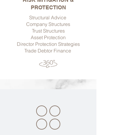
PROTECTION
Structural Advice
Company Structures
Trust Structures
Asset Protection
Director Protection Strategies
Trade Debtor Finance