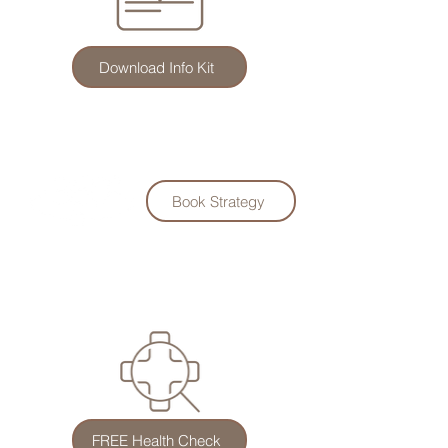
Download Info Kit
Book Strategy
FREE Health Check