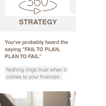
STRATEGY
You've probably heard the
saying "FAIL TO PLAN,
PLAN TO FAIL"
Nothing rings truer when it
comes to your finances.