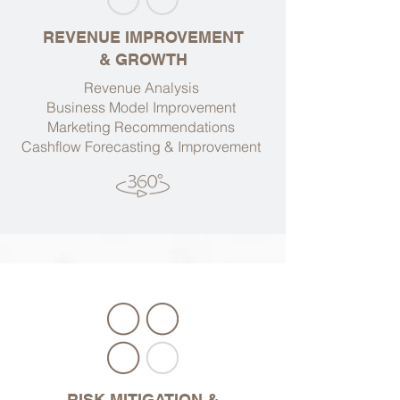
REVENUE IMPROVEMENT
& GROWTH
Revenue Analysis
Business Model Improvement
Marketing Recommendations
Cashflow Forecasting & Improvement
RISK MITIGATION &