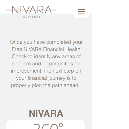
Once you have completed your
Free NIVARA Financial Health
Check to identify any areas of
concern and opportunities for
improvement, the next step on
your financial journey is to
properly plan the path ahead.
NIVARA