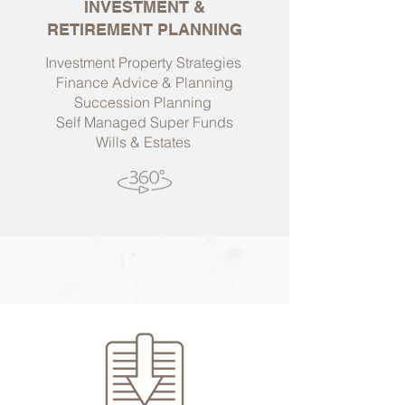
INVESTMENT &
RETIREMENT PLANNING
Investment Property Strategies
Finance Advice & Planning
Succession Planning
Self Managed Super Funds
Wills & Estates