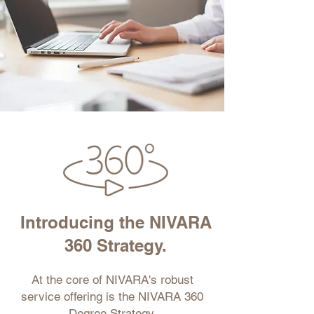
Introducing the NIVARA
360 Strategy.
At the core of NIVARA's robust
service offering is the NIVARA 360
Degree Strategy.