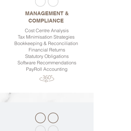
MANAGEMENT &
COMPLIANCE
Cost Centre Analysis
Tax Minimisation Strategies
Bookkeeping & Reconciliation
Financial Returns
Statutory Obligations
Software Recommendations
PayRoll Accounting