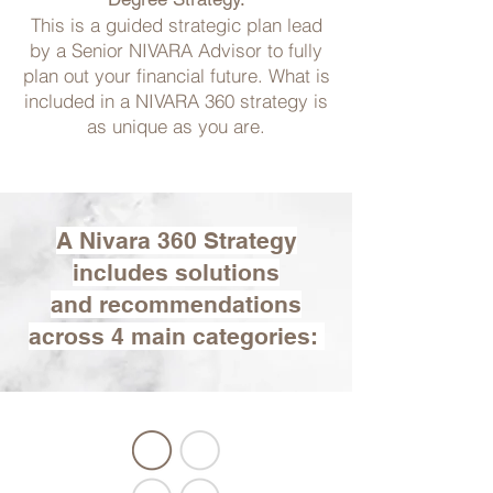
This is a guided strategic plan lead
by a Senior NIVARA Advisor to fully
plan out your financial future. What is
included in a NIVARA 360 strategy is
as unique as you are.
A Nivara 360 Strategy
includes solutions
and recommendations
across 4 main categories: