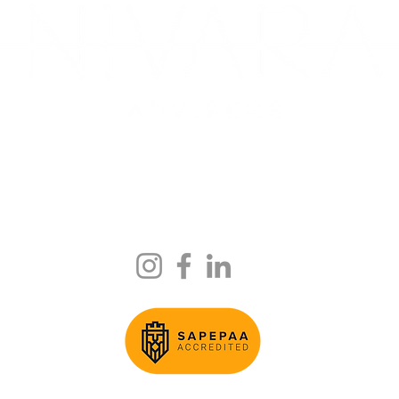
ite 13, Mezzanine Level, 59 Albany Creek Rd, Aspley QLD 403
225 Wickham Terrace Level 4 Suite 330, QLD, 4000