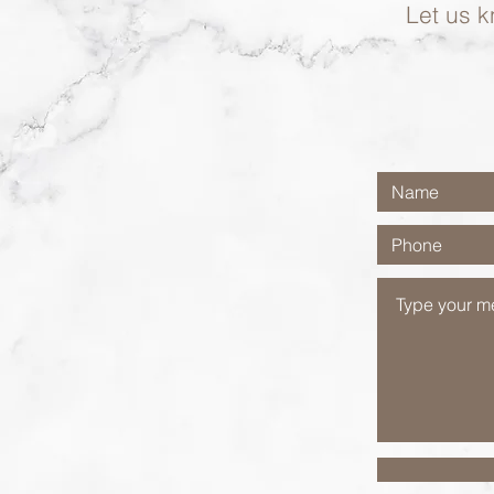
Let us k