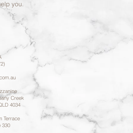
help you.
A
2)
.com.au
ezzanine
lbany Creek
 QLD 4034
 Terrace
e 330