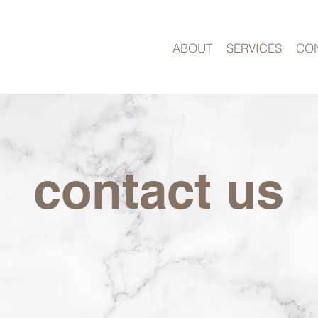
ABOUT
SERVICES
CO
contact us