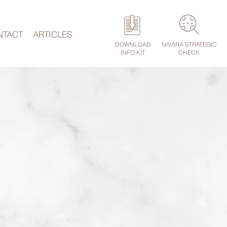
NTACT
ARTICLES
DOWNLOAD
NIVARA STRATEGIC
INFO KIT
CHECK