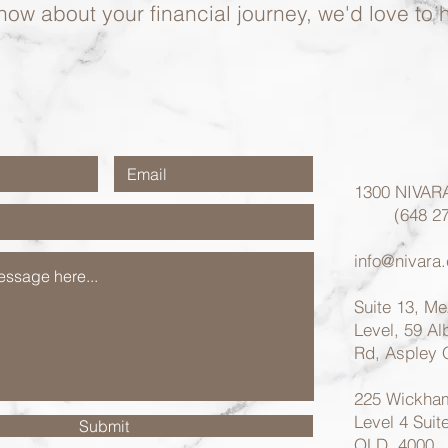
now about your financial journey, we'd love to 
1300 NIVAR
(648 27
info@nivara
Suite 13, M
Level, 59 A
Rd, Aspley
225 Wickham
Level 4 Suit
Submit
QLD, 4000