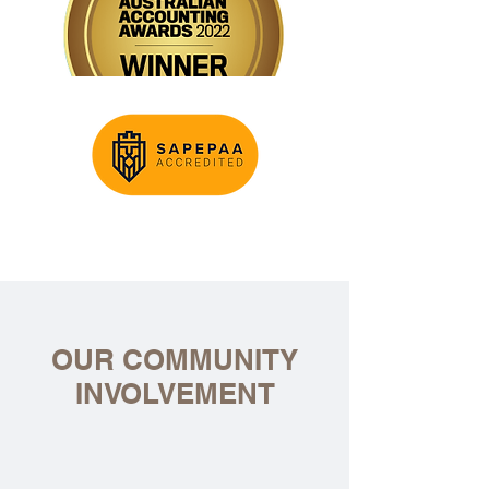
OUR COMMUNITY
INVOLVEMENT