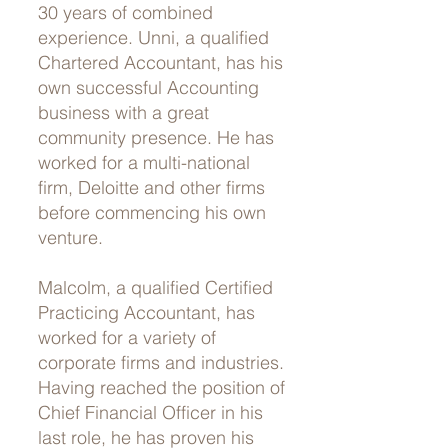
30 years of combined
experience. Unni, a qualified
Chartered Accountant, has his
own successful Accounting
business with a great
community presence. He has
worked for a multi-national
firm, Deloitte and other firms
before commencing his own
venture.
Malcolm, a qualified Certified
Practicing Accountant, has
worked for a variety of
corporate firms and industries.
Having reached the position of
Chief Financial Officer in his
last role, he has proven his