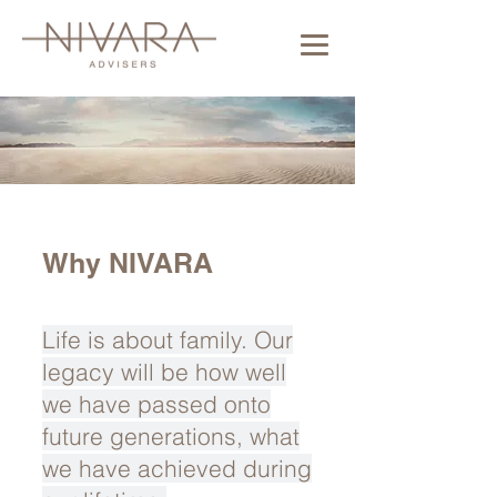
Why NIVARA
Life is about family. Our
legacy will be how well
we have passed onto
future generations, what
we have achieved during