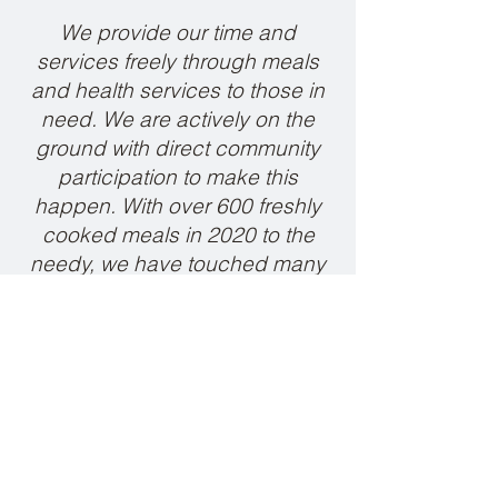
We provide our time and
services freely through meals
and health services to those in
need. We are actively on the
ground with direct community
participation to make this
happen. With over 600 freshly
cooked meals in 2020 to the
needy, we have touched many
lives along the way.
Unni Ashok, Director