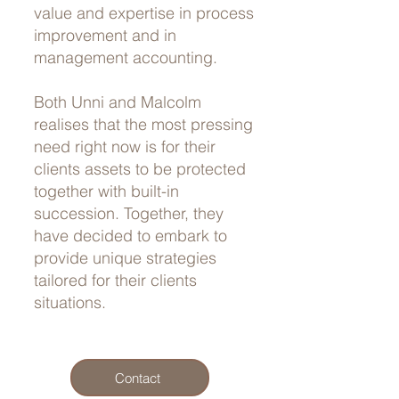
value and expertise in process
improvement and in
management accounting.
Both Unni and Malcolm
realises that the most pressing
need right now is for their
clients assets to be protected
together with built-in
succession. Together, they
have decided to embark to
provide unique strategies
tailored for their clients
situations.
Contact