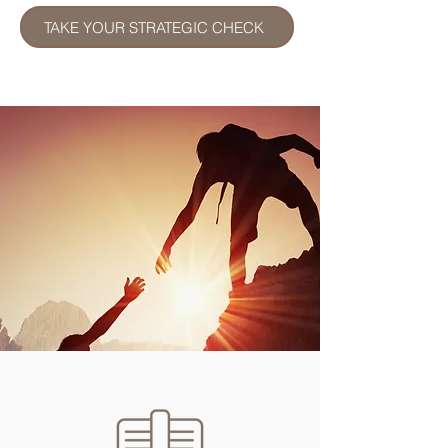
TAKE YOUR STRATEGIC CHECK