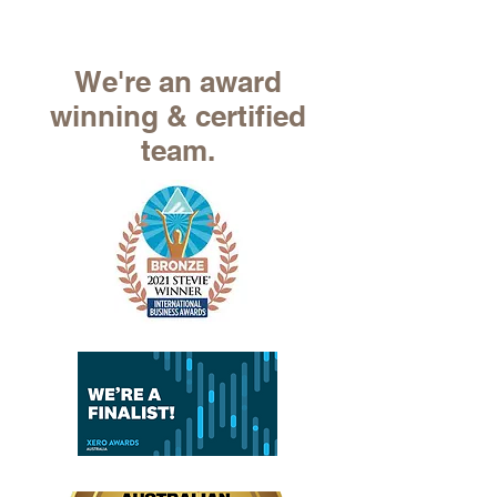
We're an award
winning & certified
team.