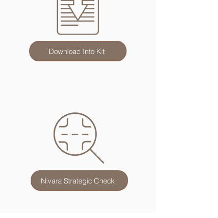
Download Info Kit
Nivara Strategic Check