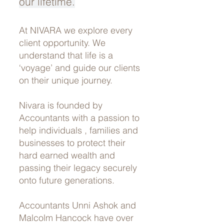
our lifetime.
At NIVARA we explore every
client opportunity. We
understand that life is a
‘voyage’ and guide our clients
on their unique journey.
Nivara is founded by
Accountants with a passion to
help individuals , families and
businesses to protect their
hard earned wealth and
passing their legacy securely
onto future generations.
Accountants Unni Ashok and
Malcolm Hancock have over