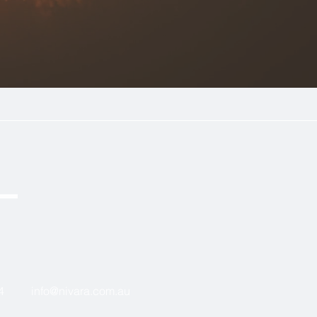
4
in
fo@nivara.com.au