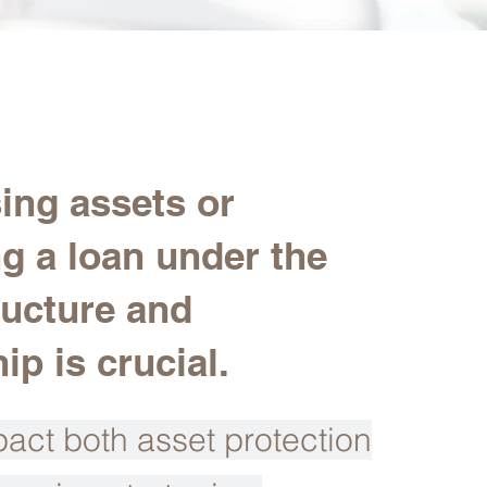
ing assets or
ng a loan under the
ructure and
p is crucial.
act both asset protection