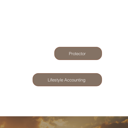
Protector
Lifestyle Accounting