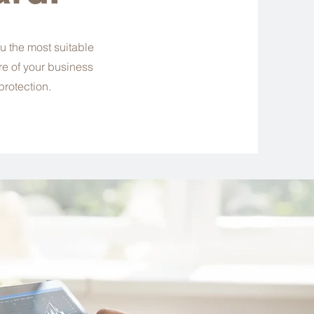
u the most suitable
re of your business
protection.