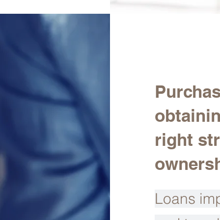
Purchas
obtaini
right st
ownershi
Loans imp