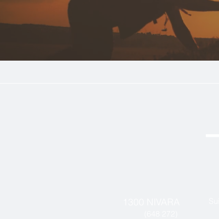
1300 NIVARA
Su
(648 272)