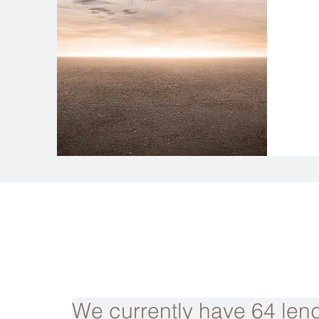
We currently have 64 lend