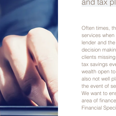
and tax p
Often times, t
services when 
lender and the
decision maki
clients missing
tax savings ev
wealth open to
also not well p
the event of sel
We want to ensu
area of financ
Financial Speci