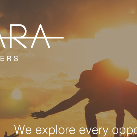
We explore every oppor