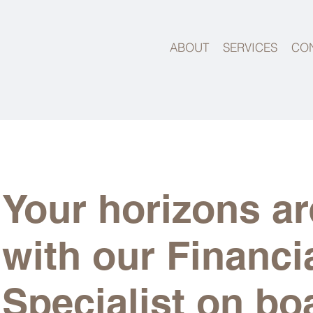
ABOUT
SERVICES
CO
Your horizons ar
with our Financi
Specialist on bo