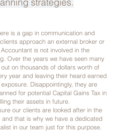
lanning strategies.
here is a gap in communication and
clients approach an external broker or
 Accountant is not involved in the
ng. Over the years we have seen many
 out on thousands of dollars worth of
ery year and leaving their heard earned
 exposure. Disappointingly, they are
lanned for potential Capital Gains Tax in
ling their assets in future.
re our clients are looked after in the
e and that is why we have a dedicated
alist in our team just for this purpose.