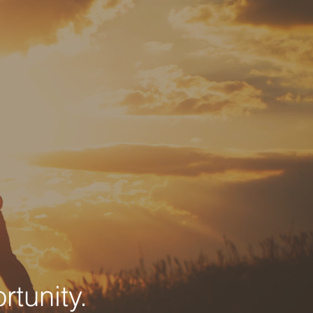
tunity.