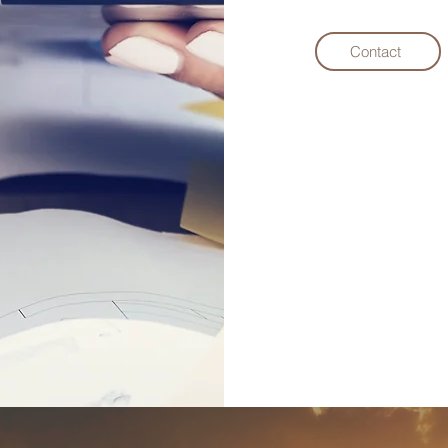
Contact