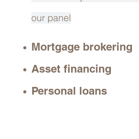
our panel
Mortgage brokering
Asset financing
Personal loans