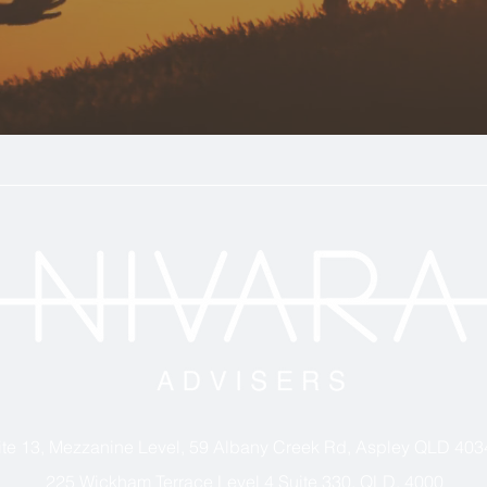
ite 13, Mezzanine Level, 59 Albany Creek Rd, Aspley QLD 403
225 Wickham Terrace Level 4 Suite 330, QLD, 4000