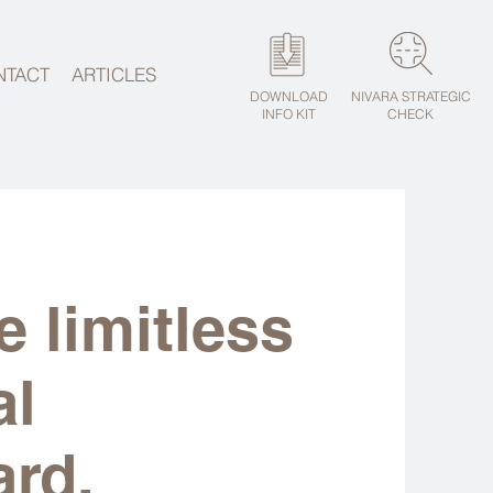
NTACT
ARTICLES
DOWNLOAD
NIVARA STRATEGIC
INFO KIT
CHECK
e limitless
al
ard.