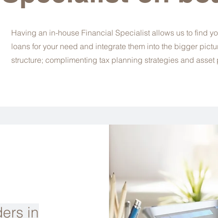
Having an in-house Financial Specialist allows us to find yo
loans for your need and integrate them into the bigger pictu
structure; complimenting tax planning strategies and asset 
ers in