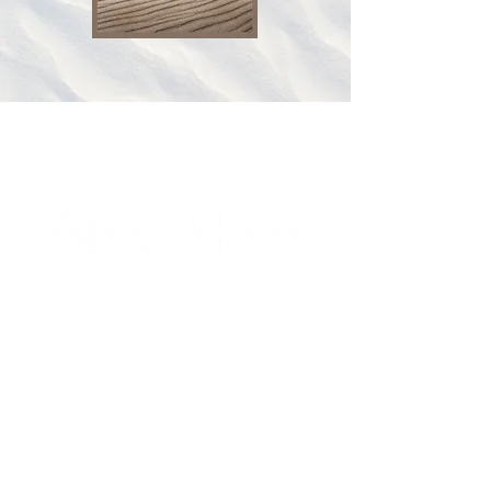
1300 NIVARA
in
fo@nivara.com.au
(648 272)
225 Wickham Terrace Level 4
Suite 330, QLD, 4000