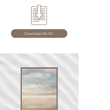
Download Info Kit