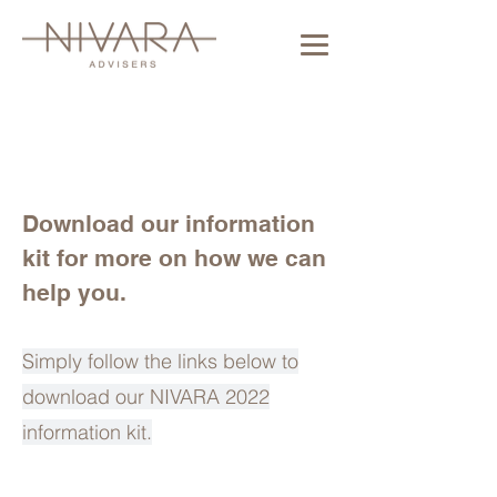
Download our information
kit for more on how we can
help you.
Simply follow the links below to
download our NIVARA 2022
information kit.