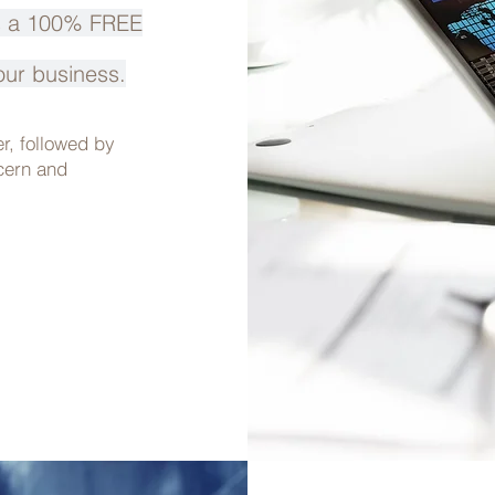
is a 100% FREE
our business.
er,
followed by
ncern
and