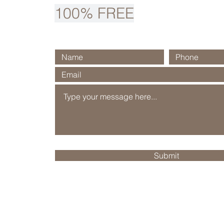
100% FREE
Submit