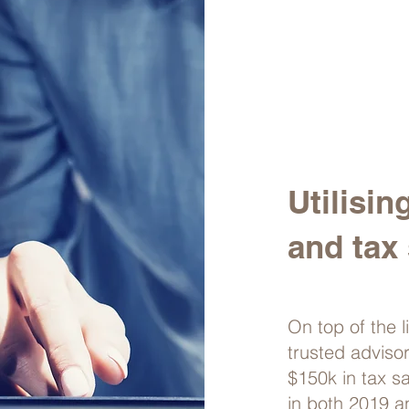
Utilisin
and tax 
On top of the l
trusted adviso
$150k in tax s
in both 2019 a