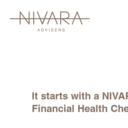
It starts with a NIV
Financial Health Ch