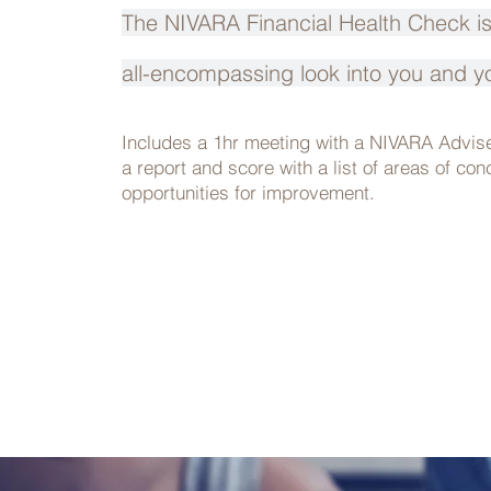
The NIVARA Financial Health Check 
all-encompassing look into you and y
Includes a 1hr meeting with a NIVARA Advis
a report and score with a list of areas of co
opportunities for improvement.