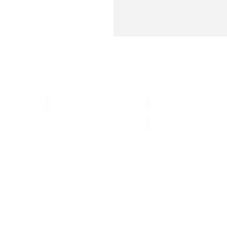
ite 13, Mezzanine Level, 59 Albany Creek Rd, Aspley QLD 403
225 Wickham Terrace Level 4 Suite 330, QLD, 4000