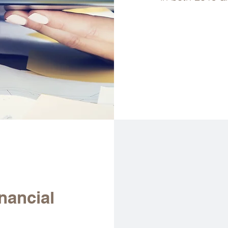
nancial