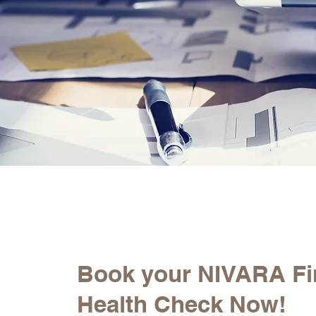
Book your NIVARA Fi
Health Check Now!