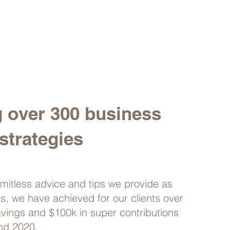
g over 300 business
strategies
imitless advice and tips we provide as
rs, we have achieved for our clients over
avings and $100k in super contributions
nd 2020.