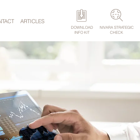
NTACT
ARTICLES
DOWNLOAD
NIVARA STRATEGIC
INFO KIT
CHECK