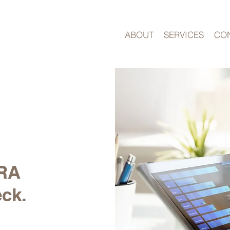
ABOUT
SERVICES
CO
ARA
eck.