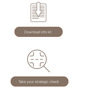
Download info kit
Take your strategic check