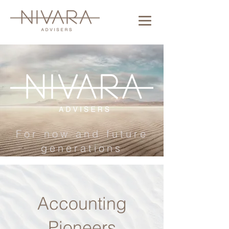
For now and future
generations
Accounting
Pioneers