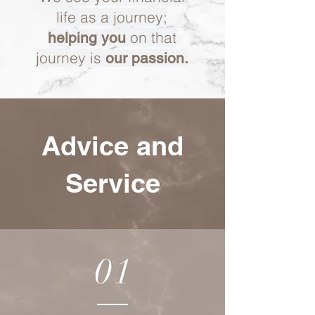
life as a journey;
on that
helping you
journey is
our passion.
Advice and
Service
01