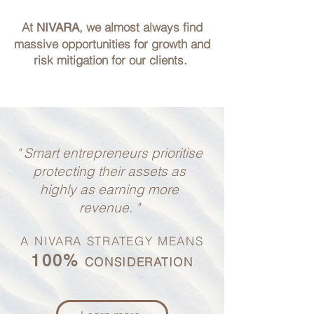
At
, we almost always find
NIVARA
massive opportunities
for growth and
risk mitigation for our clients.
" Smart entrepreneurs prioritise
protecting their assets
as
highly as earning more
revenue. "
A NIVARA STRATEGY MEANS
100%
CONSIDERATION