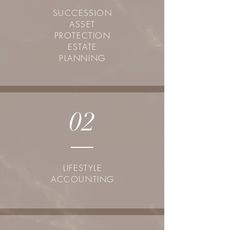
SUCCESSION
ASSET
PROTECTION
ESTATE
PLANNING
02
LIFESTYLE
ACCOUNTING