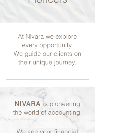
At Nivara we explore
every opportunity.
We guide our clients on
their unique journey.
is pioneering
NIVARA
the world of accounting.
We see your financial