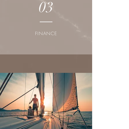
03
FINANCE