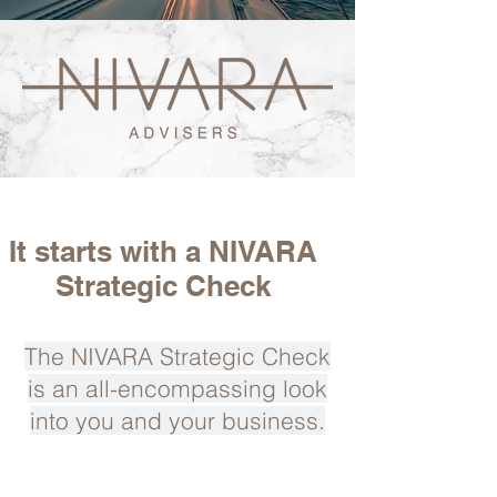
It starts with a NIVARA
Strategic Check
The NIVARA Strategic Check
is an all-encompassing look
into you and your business.