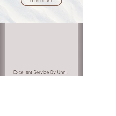
Learn more
Excellent Service By Unni,
He got very good
knowledge and skills in
accounting specially with
Investment Property's. I am
impressed with his
knowledge and service.